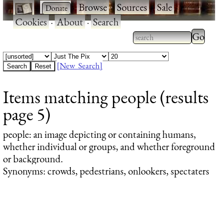
·
·
Browse
·
Sources
·
Sale
·
Cookies
·
About
·
Search
Type 2
more
Type 2 or more
charac
characters for
[New Search]
for
results.
Items matching people (results
results
page 5)
people
: an image depicting or containing humans,
whether individual or groups, and whether foreground
or background.
Synonyms: crowds, pedestrians, onlookers, spectaters