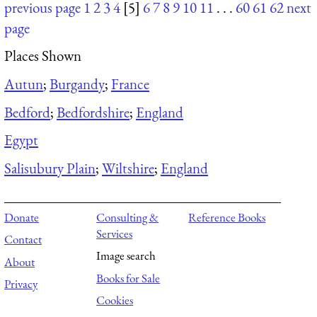
previous page
1
2
3
4
[5]
6
7
8
9
10
11
. . .
60
61
62
next
page
Places Shown
Autun
;
Burgandy
;
France
Bedford
;
Bedfordshire
;
England
Egypt
Salisubury Plain
;
Wiltshire
;
England
Donate
Consulting &
Reference Books
Services
Contact
Image search
About
Books for Sale
Privacy
Cookies