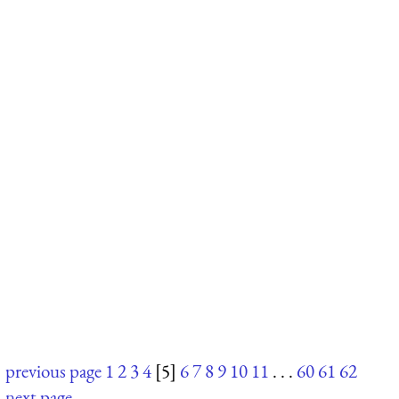
previous page
1
2
3
4
[5]
6
7
8
9
10
11
. . .
60
61
62
next page