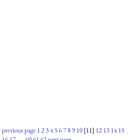
previous page
1
2
3
4
5
6
7
8
9
10
[11]
12
13
14
15
16
17
. . .
60
61
62
next page