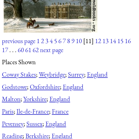
previous page
1
2
3
4
5
6
7
8
9
10
[11]
12
13
14
15
16
17
. . .
60
61
62
next page
Places Shown
Coway Stakes
;
Weybridge
;
Surrey
;
England
Godstowe
;
Oxfordshire
;
England
Malton
;
Yorkshire
;
England
Paris
;
Ile-de-France
;
France
Pevensey
;
Sussex
;
England
Reading
;
Berkshire
;
England