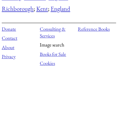
Richborough
;
Kent
;
England
Donate
Consulting &
Reference Books
Services
Contact
Image search
About
Books for Sale
Privacy
Cookies