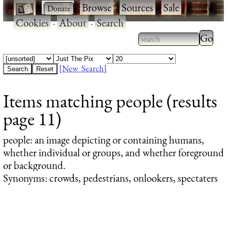
·
·
Browse
·
Sources
·
Sale
·
Cookies
·
About
·
Search
Type 2
more
Type 2 or more
charac
characters for
[New Search]
for
results.
Items matching people (results
results
page 11)
people
: an image depicting or containing humans,
whether individual or groups, and whether foreground
or background.
Synonyms: crowds, pedestrians, onlookers, spectaters