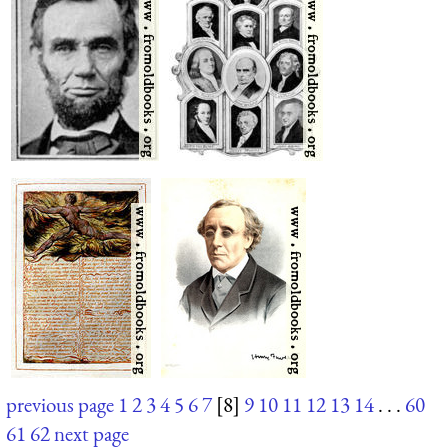
previous page
1
2
3
4
5
6
7
[8]
9
10
11
12
13
14
. . .
60
61
62
next page