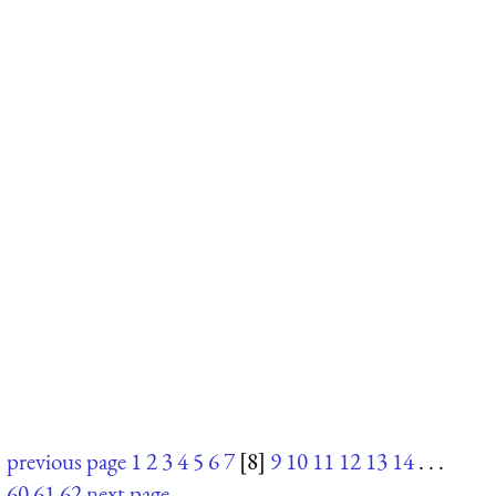
previous page
1
2
3
4
5
6
7
[8]
9
10
11
12
13
14
. . .
60
61
62
next page