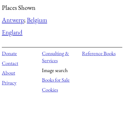
Places Shown
Antwerp
;
Belgium
England
Donate
Consulting &
Reference Books
Services
Contact
Image search
About
Books for Sale
Privacy
Cookies