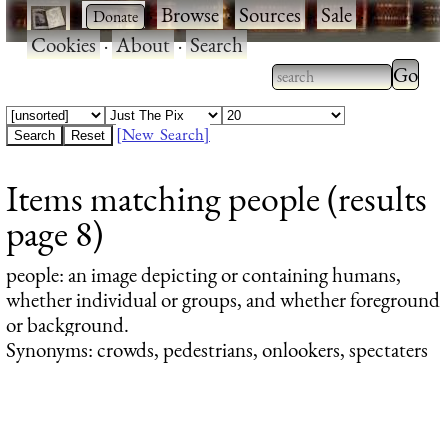
·
·
Browse
·
Sources
·
Sale
·
Cookies
·
About
·
Search
Type 2
more
Type 2 or more
charac
characters for
[New Search]
for
results.
Items matching people (results
results
page 8)
people
: an image depicting or containing humans,
whether individual or groups, and whether foreground
or background.
Synonyms: crowds, pedestrians, onlookers, spectaters