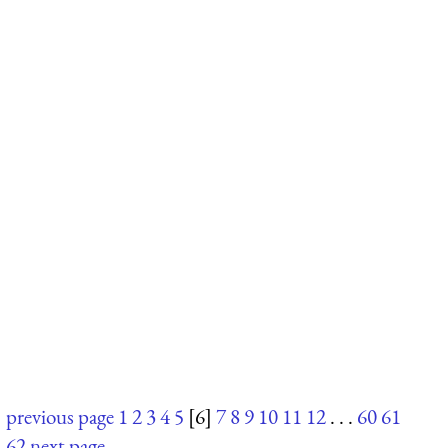
previous page
1
2
3
4
5
[6]
7
8
9
10
11
12
. . .
60
61
62
next page