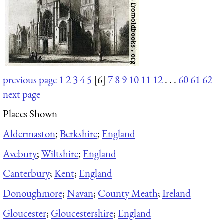
previous page
1
2
3
4
5
[6]
7
8
9
10
11
12
. . .
60
61
62
next page
Places Shown
Aldermaston
;
Berkshire
;
England
Avebury
;
Wiltshire
;
England
Canterbury
;
Kent
;
England
Donoughmore
;
Navan
;
County Meath
;
Ireland
Gloucester
;
Gloucestershire
;
England