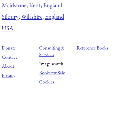
Maidstone
;
Kent
;
England
Silbury
;
Wiltshire
;
England
USA
Donate
Consulting &
Reference Books
Services
Contact
Image search
About
Books for Sale
Privacy
Cookies