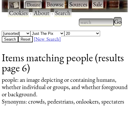
·
·
Browse
·
Sources
·
Sale
·
Cookies
·
About
·
Search
Type 2
more
Type 2 or more
charac
characters for
[New Search]
for
results.
Items matching people (results
results
page 6)
people
: an image depicting or containing humans,
whether individual or groups, and whether foreground
or background.
Synonyms: crowds, pedestrians, onlookers, spectaters