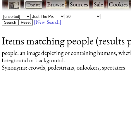
·
·
Browse
·
Sources
·
Sale
·
Cookies
[New Search]
Items matching people (results 
people
: an image depicting or containing humans, whet
foreground or background.
Synonyms: crowds, pedestrians, onlookers, spectaters