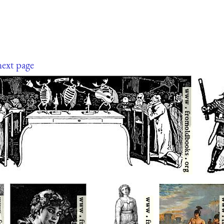
next page