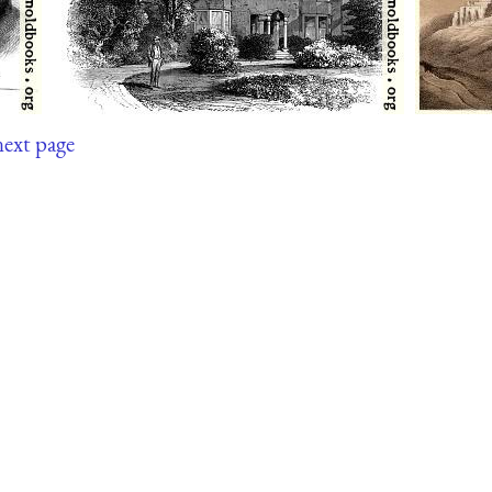
next page