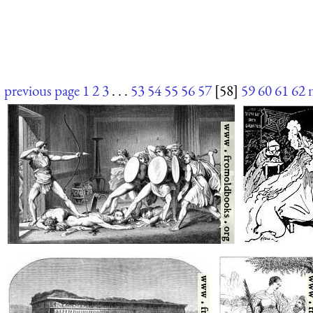
previous page
1
2
3
. . .
53
54
55
56
57
[58]
59
60
61
62