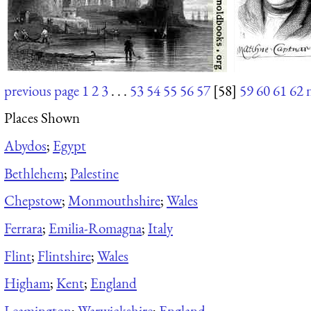
previous page
1
2
3
. . .
53
54
55
56
57
[58]
59
60
61
62
Places Shown
Abydos
;
Egypt
Bethlehem
;
Palestine
Chepstow
;
Monmouthshire
;
Wales
Ferrara
;
Emilia-Romagna
;
Italy
Flint
;
Flintshire
;
Wales
Higham
;
Kent
;
England
Leamington
;
Warwickshire
;
England