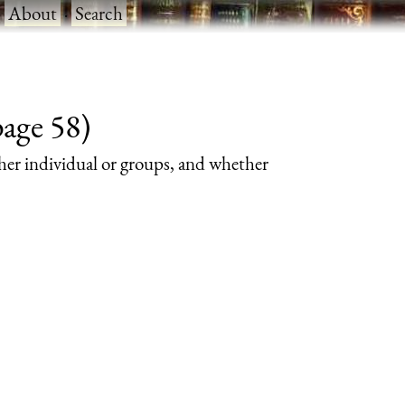
·
About
·
Search
page 58)
her individual or groups, and whether