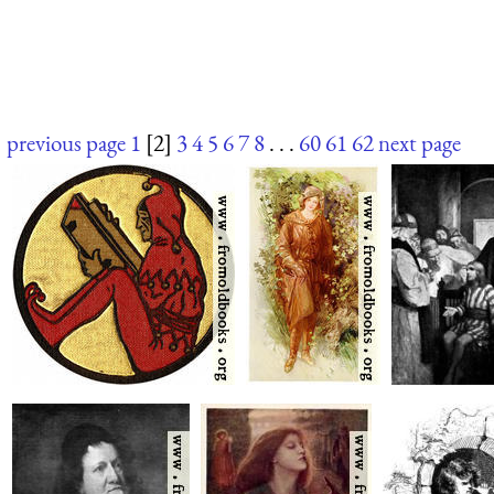
previous page
1
[2]
3
4
5
6
7
8
. . .
60
61
62
next page