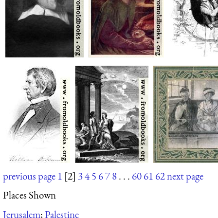
previous page
1
[2]
3
4
5
6
7
8
. . .
60
61
62
next page
Places Shown
Jerusalem
;
Palestine