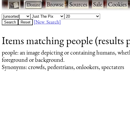
·
·
Browse
·
Sources
·
Sale
·
Cookies
[New Search]
Items matching people (results 
people
: an image depicting or containing humans, whet
foreground or background.
Synonyms: crowds, pedestrians, onlookers, spectaters