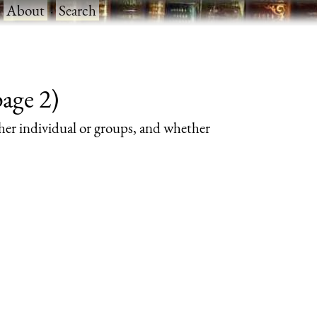
·
About
·
Search
page 2)
her individual or groups, and whether