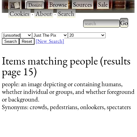
·
·
Browse
·
Sources
·
Sale
·
Cookies
·
About
·
Search
Type 2
more
Type 2 or more
charac
characters for
[New Search]
for
results.
Items matching people (results
results
page 15)
people
: an image depicting or containing humans,
whether individual or groups, and whether foreground
or background.
Synonyms: crowds, pedestrians, onlookers, spectaters