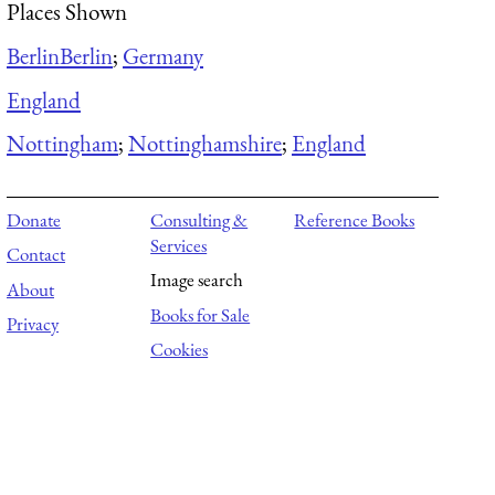
Places Shown
Berlin
Berlin
;
Germany
England
Nottingham
;
Nottinghamshire
;
England
Donate
Consulting &
Reference Books
Services
Contact
Image search
About
Books for Sale
Privacy
Cookies