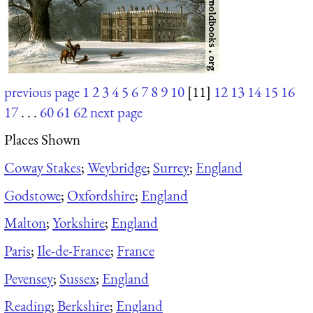
previous page
1
2
3
4
5
6
7
8
9
10
[11]
12
13
14
15
16
17
. . .
60
61
62
next page
Places Shown
Coway Stakes
;
Weybridge
;
Surrey
;
England
Godstowe
;
Oxfordshire
;
England
Malton
;
Yorkshire
;
England
Paris
;
Ile-de-France
;
France
Pevensey
;
Sussex
;
England
Reading
;
Berkshire
;
England