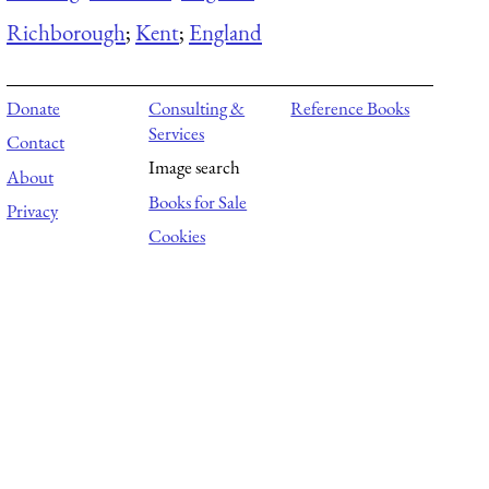
Richborough
;
Kent
;
England
Donate
Consulting &
Reference Books
Services
Contact
Image search
About
Books for Sale
Privacy
Cookies