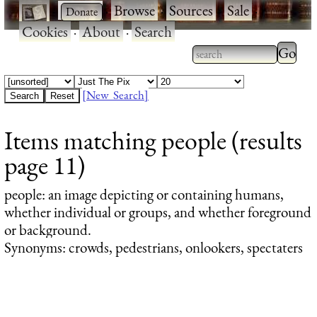
·
·
Browse
·
Sources
·
Sale
·
Cookies
·
About
·
Search
Type 2
more
Type 2 or more
charac
characters for
[New Search]
for
results.
Items matching people (results
results
page 11)
people
: an image depicting or containing humans,
whether individual or groups, and whether foreground
or background.
Synonyms: crowds, pedestrians, onlookers, spectaters