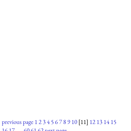
previous page
1
2
3
4
5
6
7
8
9
10
[11]
12
13
14
15
16
17
. . .
60
61
62
next page