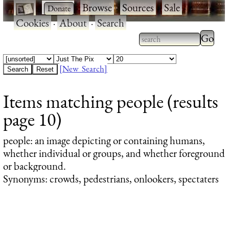
·
·
Browse
·
Sources
·
Sale
·
Cookies
·
About
·
Search
Type 2
more
Type 2 or more
charac
characters for
[New Search]
for
results.
Items matching people (results
results
page 10)
people
: an image depicting or containing humans,
whether individual or groups, and whether foreground
or background.
Synonyms: crowds, pedestrians, onlookers, spectaters