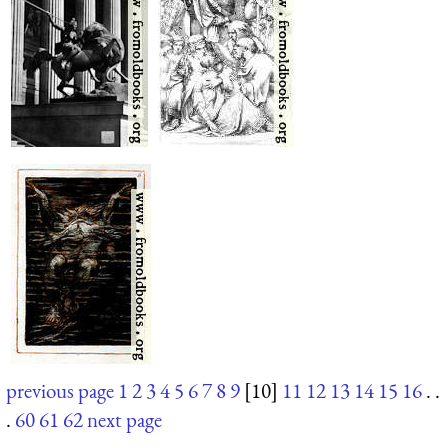
previous page
1
2
3
4
5
6
7
8
9
[10]
11
12
13
14
15
16
. .
.
60
61
62
next page