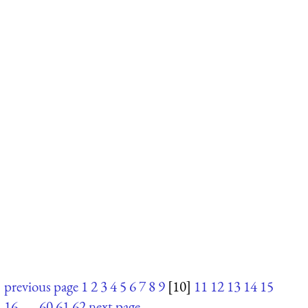
previous page
1
2
3
4
5
6
7
8
9
[10]
11
12
13
14
15
16
. . .
60
61
62
next page