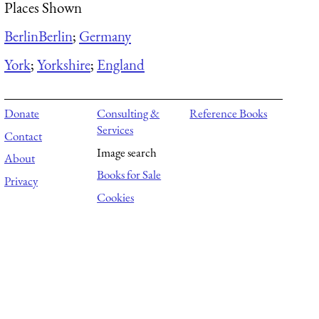
Places Shown
Berlin
Berlin
;
Germany
York
;
Yorkshire
;
England
Donate
Consulting &
Reference Books
Services
Contact
Image search
About
Books for Sale
Privacy
Cookies