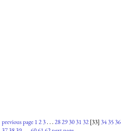
previous page
1
2
3
. . .
28
29
30
31
32
[33]
34
35
36
37
38
39
. . .
60
61
62
next page