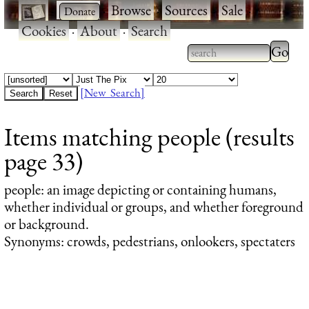
·
·
Browse
·
Sources
·
Sale
·
Cookies
·
About
·
Search
Type 2
more
Type 2 or more
charac
characters for
[New Search]
for
results.
Items matching people (results
results
page 33)
people
: an image depicting or containing humans,
whether individual or groups, and whether foreground
or background.
Synonyms: crowds, pedestrians, onlookers, spectaters