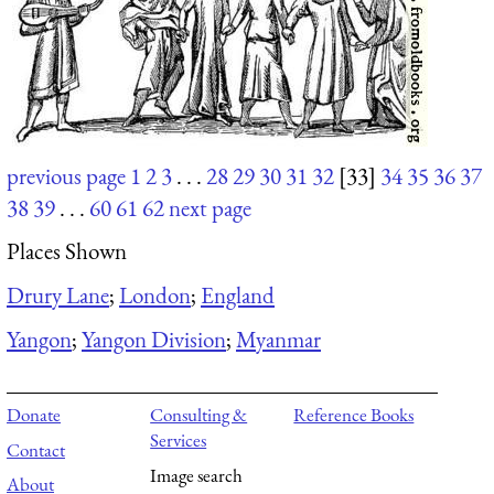
previous page
1
2
3
. . .
28
29
30
31
32
[33]
34
35
36
37
38
39
. . .
60
61
62
next page
Places Shown
Drury Lane
;
London
;
England
Yangon
;
Yangon Division
;
Myanmar
Donate
Consulting &
Reference Books
Services
Contact
Image search
About