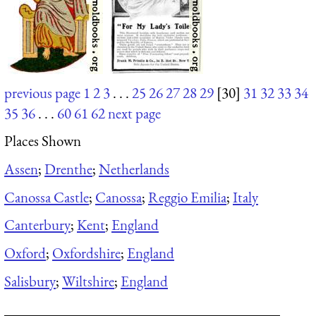
previous page
1
2
3
. . .
25
26
27
28
29
[30]
31
32
33
34
35
36
. . .
60
61
62
next page
Places Shown
Assen
;
Drenthe
;
Netherlands
Canossa Castle
;
Canossa
;
Reggio Emilia
;
Italy
Canterbury
;
Kent
;
England
Oxford
;
Oxfordshire
;
England
Salisbury
;
Wiltshire
;
England