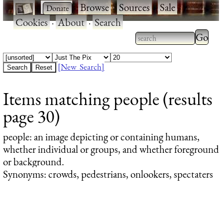
·
·
Browse
·
Sources
·
Sale
·
Cookies
·
About
·
Search
Type 2
more
Type 2 or more
charac
characters for
[New Search]
for
results.
Items matching people (results
results
page 30)
people
: an image depicting or containing humans,
whether individual or groups, and whether foreground
or background.
Synonyms: crowds, pedestrians, onlookers, spectaters