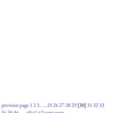
previous page
1
2
3
. . .
25
26
27
28
29
[30]
31
32
33
34
35
36
. . .
60
61
62
next page