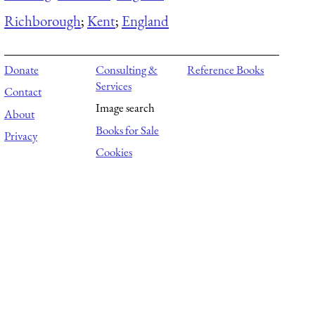
Richborough
;
Kent
;
England
Donate
Consulting &
Reference Books
Services
Contact
Image search
About
Books for Sale
Privacy
Cookies