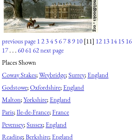
previous page
1
2
3
4
5
6
7
8
9
10
[11]
12
13
14
15
16
17
. . .
60
61
62
next page
Places Shown
Coway Stakes
;
Weybridge
;
Surrey
;
England
Godstowe
;
Oxfordshire
;
England
Malton
;
Yorkshire
;
England
Paris
;
Ile-de-France
;
France
Pevensey
;
Sussex
;
England
Reading
;
Berkshire
;
England