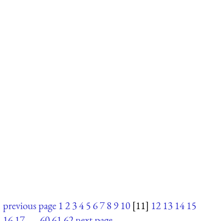
previous page
1
2
3
4
5
6
7
8
9
10
[11]
12
13
14
15
16
17
. . .
60
61
62
next page