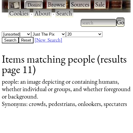
·
·
Browse
·
Sources
·
Sale
·
Cookies
·
About
·
Search
Type 2
more
Type 2 or more
charac
characters for
[New Search]
for
results.
Items matching people (results
results
page 11)
people
: an image depicting or containing humans,
whether individual or groups, and whether foreground
or background.
Synonyms: crowds, pedestrians, onlookers, spectaters