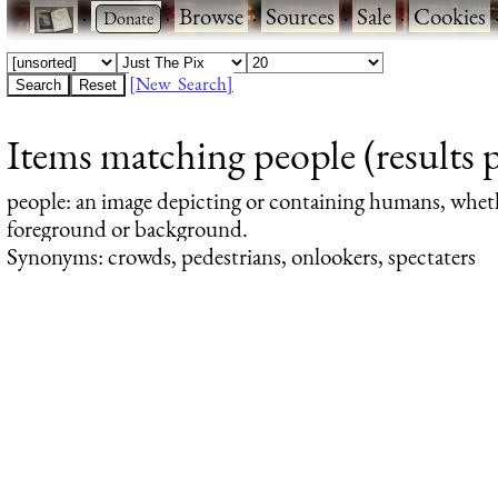
·
·
Browse
·
Sources
·
Sale
·
Cookies
[New Search]
Items matching people (results 
people
: an image depicting or containing humans, whet
foreground or background.
Synonyms: crowds, pedestrians, onlookers, spectaters