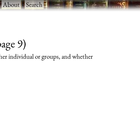
·
About
·
Search
page 9)
her individual or groups, and whether