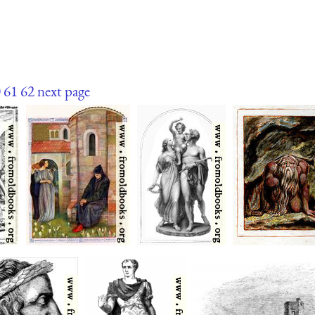
0
61
62
next page