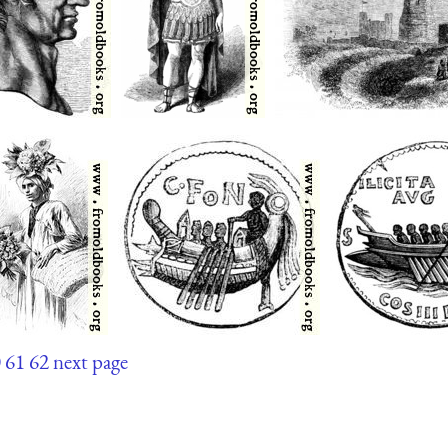
0
61
62
next page