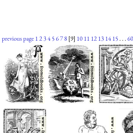
previous page
1
2
3
4
5
6
7
8
[9]
10
11
12
13
14
15
. . .
6