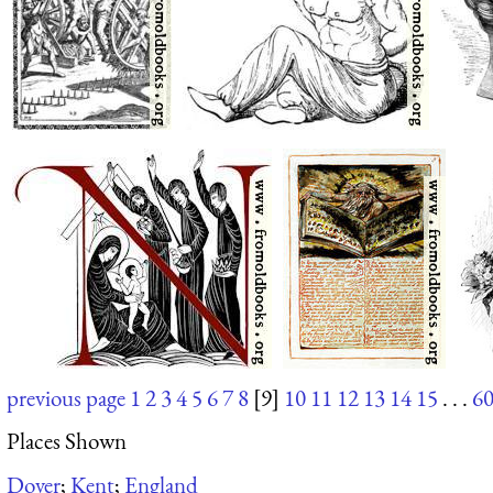
previous page
1
2
3
4
5
6
7
8
[9]
10
11
12
13
14
15
. . .
6
Places Shown
Dover
;
Kent
;
England