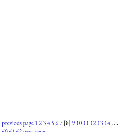
previous page
1
2
3
4
5
6
7
[8]
9
10
11
12
13
14
. . .
60
61
62
next page