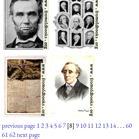
previous page
1
2
3
4
5
6
7
[8]
9
10
11
12
13
14
. . .
60
61
62
next page