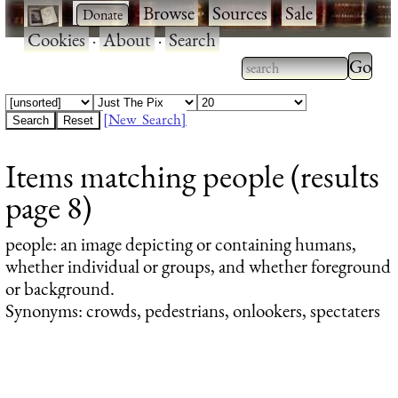
·
·
Browse
·
Sources
·
Sale
·
Cookies
·
About
·
Search
Type 2
more
Type 2 or more
charac
characters for
[New Search]
for
results.
Items matching people (results
results
page 8)
people
: an image depicting or containing humans,
whether individual or groups, and whether foreground
or background.
Synonyms: crowds, pedestrians, onlookers, spectaters