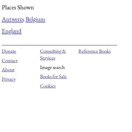
Places Shown
Antwerp
;
Belgium
England
Donate
Consulting &
Reference Books
Services
Contact
Image search
About
Books for Sale
Privacy
Cookies