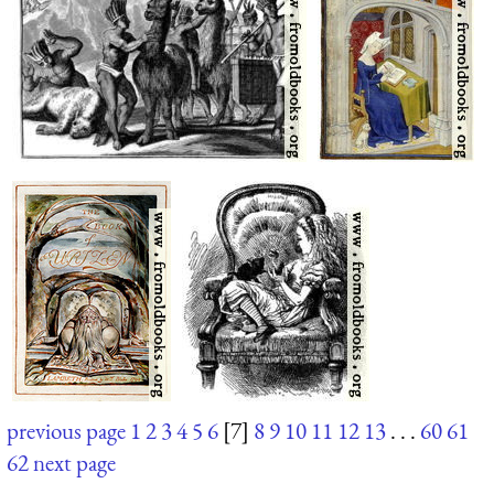
previous page
1
2
3
4
5
6
[7]
8
9
10
11
12
13
. . .
60
61
62
next page