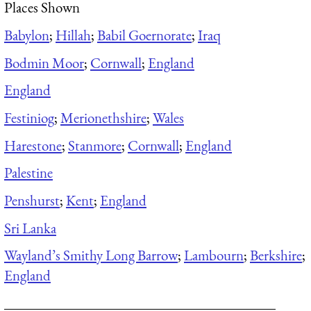
Places Shown
Babylon
;
Hillah
;
Babil Goernorate
;
Iraq
Bodmin Moor
;
Cornwall
;
England
England
Festiniog
;
Merionethshire
;
Wales
Harestone
;
Stanmore
;
Cornwall
;
England
Palestine
Penshurst
;
Kent
;
England
Sri Lanka
Wayland’s Smithy Long Barrow
;
Lambourn
;
Berkshire
;
England