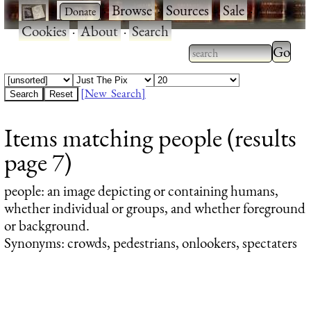
·
·
Browse
·
Sources
·
Sale
·
Cookies
·
About
·
Search
Type 2
more
Type 2 or more
charac
characters for
[New Search]
for
results.
Items matching people (results
results
page 7)
people
: an image depicting or containing humans,
whether individual or groups, and whether foreground
or background.
Synonyms: crowds, pedestrians, onlookers, spectaters