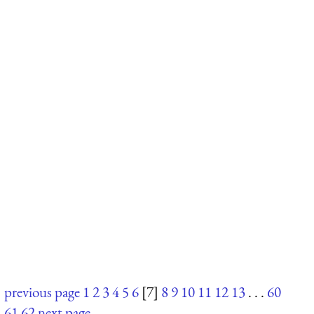
previous page
1
2
3
4
5
6
[7]
8
9
10
11
12
13
. . .
60
61
62
next page