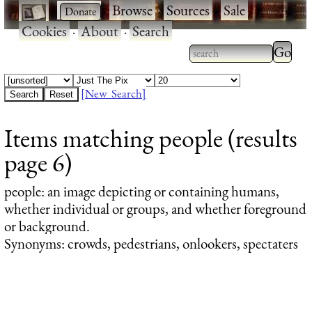
·
·
Browse
·
Sources
·
Sale
·
Cookies
·
About
·
Search
Type 2
more
Type 2 or more
charac
characters for
[New Search]
for
results.
Items matching people (results
results
page 6)
people
: an image depicting or containing humans,
whether individual or groups, and whether foreground
or background.
Synonyms: crowds, pedestrians, onlookers, spectaters