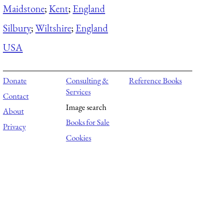
Maidstone
;
Kent
;
England
Silbury
;
Wiltshire
;
England
USA
Donate
Consulting &
Reference Books
Services
Contact
Image search
About
Books for Sale
Privacy
Cookies