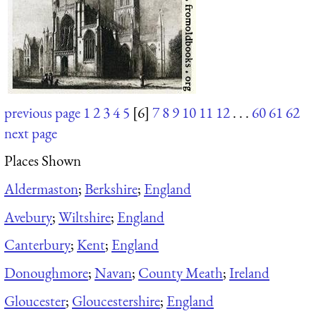
previous page
1
2
3
4
5
[6]
7
8
9
10
11
12
. . .
60
61
62
next page
Places Shown
Aldermaston
;
Berkshire
;
England
Avebury
;
Wiltshire
;
England
Canterbury
;
Kent
;
England
Donoughmore
;
Navan
;
County Meath
;
Ireland
Gloucester
;
Gloucestershire
;
England