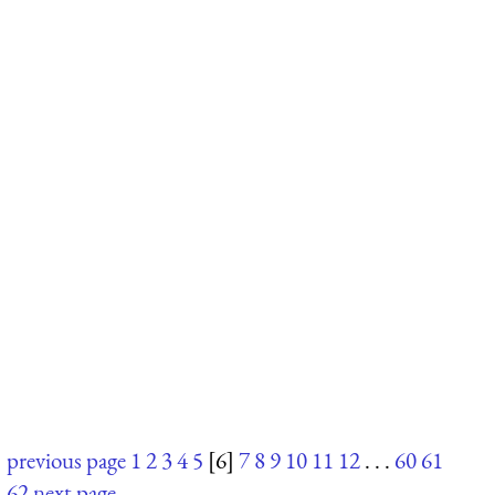
previous page
1
2
3
4
5
[6]
7
8
9
10
11
12
. . .
60
61
62
next page