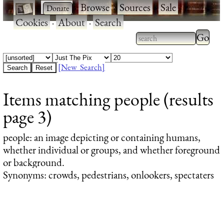
·
·
Browse
·
Sources
·
Sale
·
Cookies
·
About
·
Search
Type 2
more
Type 2 or more
charac
characters for
[New Search]
for
results.
Items matching people (results
results
page 3)
people
: an image depicting or containing humans,
whether individual or groups, and whether foreground
or background.
Synonyms: crowds, pedestrians, onlookers, spectaters