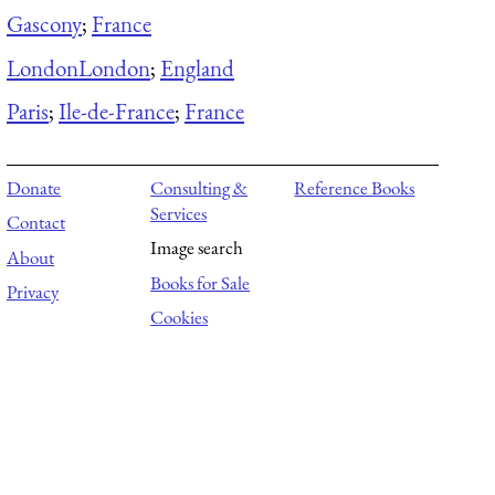
Gascony
;
France
London
London
;
England
Paris
;
Ile-de-France
;
France
Donate
Consulting &
Reference Books
Services
Contact
Image search
About
Books for Sale
Privacy
Cookies