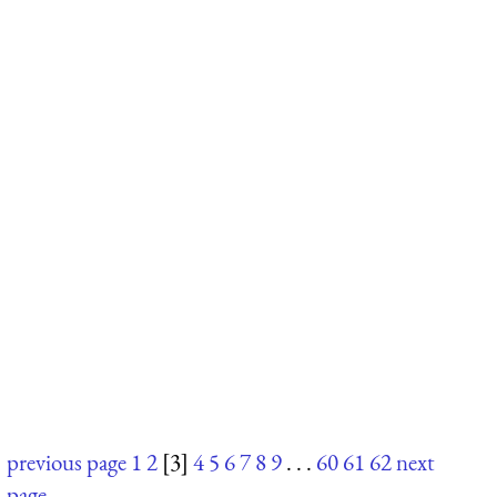
previous page
1
2
[3]
4
5
6
7
8
9
. . .
60
61
62
next
page