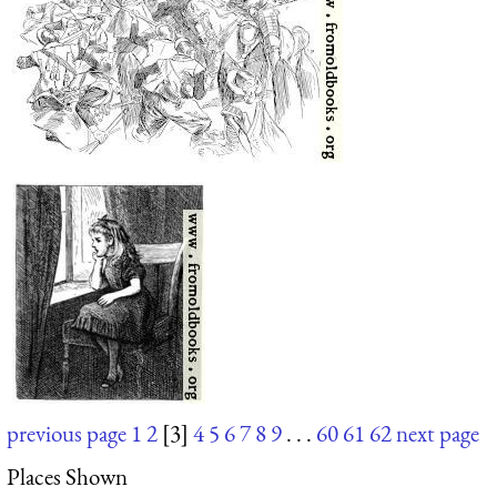
previous page
1
2
[3]
4
5
6
7
8
9
. . .
60
61
62
next page
Places Shown