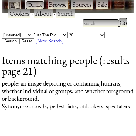
·
·
Browse
·
Sources
·
Sale
·
Cookies
·
About
·
Search
Type 2
more
Type 2 or more
charac
characters for
[New Search]
for
results.
Items matching people (results
results
page 21)
people
: an image depicting or containing humans,
whether individual or groups, and whether foreground
or background.
Synonyms: crowds, pedestrians, onlookers, spectaters