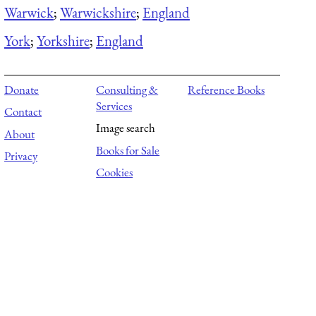
Warwick
;
Warwickshire
;
England
York
;
Yorkshire
;
England
Donate
Consulting &
Reference Books
Services
Contact
Image search
About
Books for Sale
Privacy
Cookies