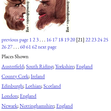
previous page
1
2
3
. . .
16
17
18
19
20
[21]
22
23
24
25
26
27
. . .
60
61
62
next page
Places Shown
Austerfield
;
South Riding
;
Yorkshire
;
England
County Cork
;
Ireland
Edinburgh
;
Lothian
;
Scotland
London
;
England
Newark
;
Nottinghamshire
;
England