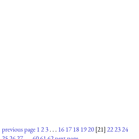
previous page
1
2
3
. . .
16
17
18
19
20
[21]
22
23
24
25
26
27
. . .
60
61
62
next page