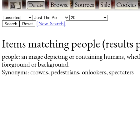
·
·
Browse
·
Sources
·
Sale
·
Cookies
[New Search]
Items matching people (results 
people
: an image depicting or containing humans, whet
foreground or background.
Synonyms: crowds, pedestrians, onlookers, spectaters