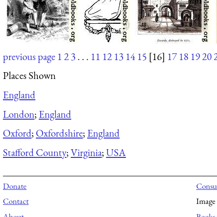
previous page
1
2
3
. . .
11
12
13
14
15
[16]
17
18
19
20
Places Shown
England
London
;
England
Oxford
;
Oxfordshire
;
England
Stafford County
;
Virginia
;
USA
Donate
Consul
Contact
Image 
About
Books 