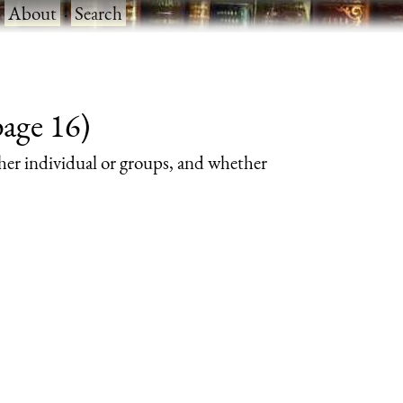
·
About
·
Search
page 16)
her individual or groups, and whether