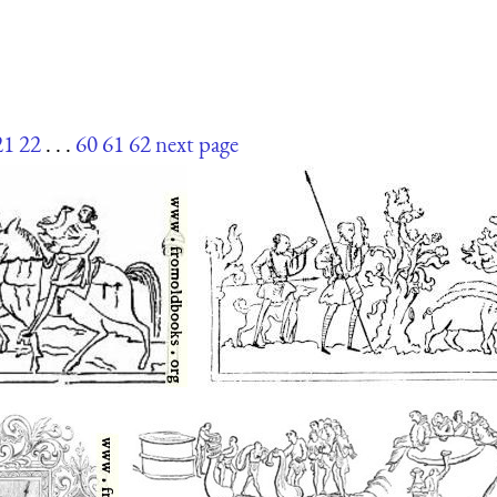
21
22
. . .
60
61
62
next page