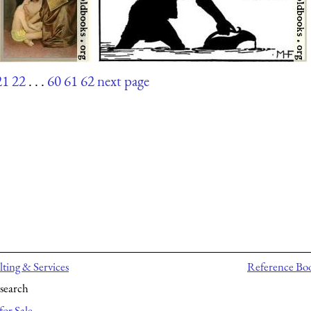
21
22
. . .
60
61
62
next page
ting & Services
Reference Bo
search
for Sale