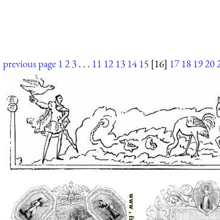
previous page
1
2
3
. . .
11
12
13
14
15
[16]
17
18
19
20