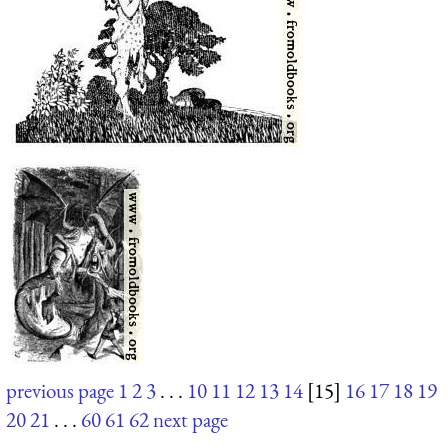
previous page
1
2
3
. . .
10
11
12
13
14
[15]
16
17
18
19
20
21
. . .
60
61
62
next page