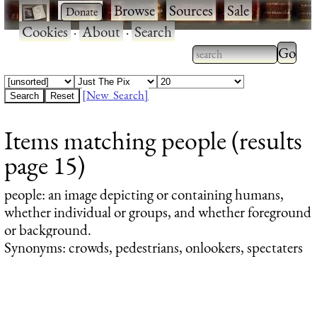
·
·
Browse
·
Sources
·
Sale
·
Cookies
·
About
·
Search
Type 2
more
Type 2 or more
charac
characters for
[New Search]
for
results.
Items matching people (results
results
page 15)
people
: an image depicting or containing humans,
whether individual or groups, and whether foreground
or background.
Synonyms: crowds, pedestrians, onlookers, spectaters