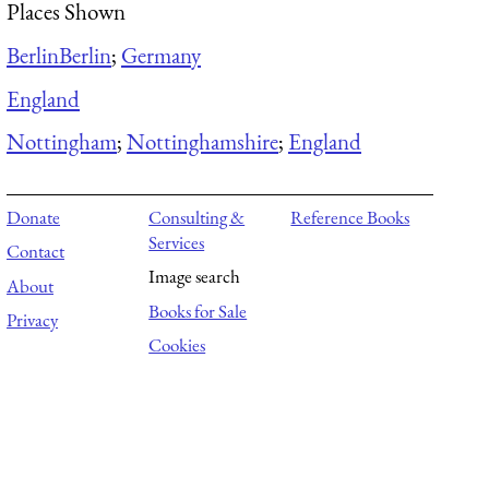
Places Shown
Berlin
Berlin
;
Germany
England
Nottingham
;
Nottinghamshire
;
England
Donate
Consulting &
Reference Books
Services
Contact
Image search
About
Books for Sale
Privacy
Cookies