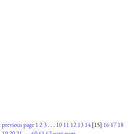
previous page
1
2
3
. . .
10
11
12
13
14
[15]
16
17
18
19
20
21
. . .
60
61
62
next page