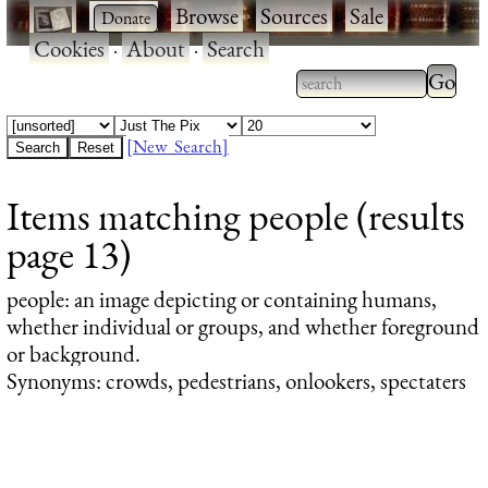
·
·
Browse
·
Sources
·
Sale
·
Cookies
·
About
·
Search
Type 2
more
Type 2 or more
charac
characters for
[New Search]
for
results.
Items matching people (results
results
page 13)
people
: an image depicting or containing humans,
whether individual or groups, and whether foreground
or background.
Synonyms: crowds, pedestrians, onlookers, spectaters