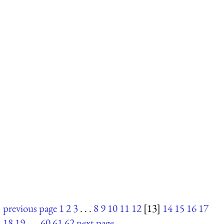
previous page
1
2
3
. . .
8
9
10
11
12
[13]
14
15
16
17
18
19
. . .
60
61
62
next page