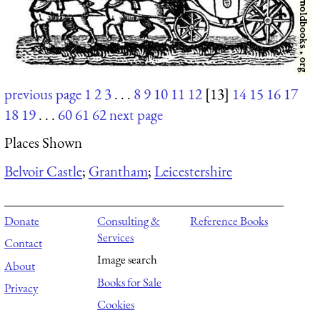
previous page
1
2
3
. . .
8
9
10
11
12
[13]
14
15
16
17
18
19
. . .
60
61
62
next page
Places Shown
Belvoir Castle
;
Grantham
;
Leicestershire
Donate
Consulting &
Reference Books
Services
Contact
Image search
About
Books for Sale
Privacy
Cookies