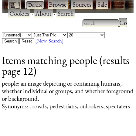
·
·
Browse
·
Sources
·
Sale
·
Cookies
·
About
·
Search
Type 2
more
Type 2 or more
charac
characters for
[New Search]
for
results.
Items matching people (results
results
page 12)
people
: an image depicting or containing humans,
whether individual or groups, and whether foreground
or background.
Synonyms: crowds, pedestrians, onlookers, spectaters