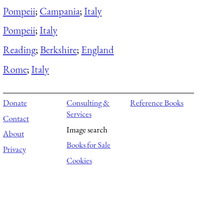
Pompeii
;
Campania
;
Italy
Pompeii
;
Italy
Reading
;
Berkshire
;
England
Rome
;
Italy
Donate
Consulting &
Reference Books
Services
Contact
Image search
About
Books for Sale
Privacy
Cookies