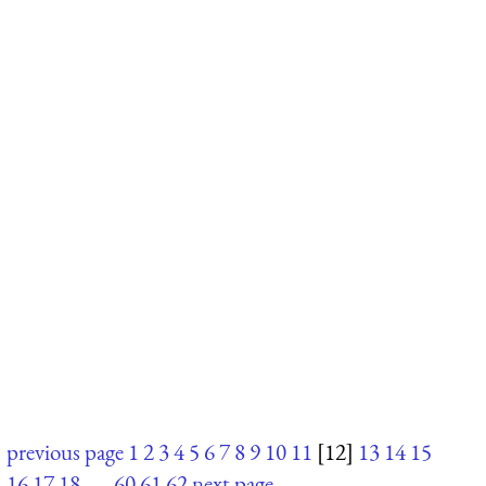
previous page
1
2
3
4
5
6
7
8
9
10
11
[12]
13
14
15
16
17
18
. . .
60
61
62
next page