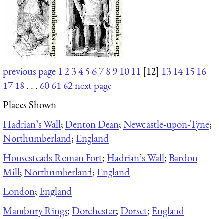
previous page
1
2
3
4
5
6
7
8
9
10
11
[12]
13
14
15
16
17
18
. . .
60
61
62
next page
Places Shown
Hadrian’s Wall
;
Denton Dean
;
Newcastle-upon-Tyne
;
Northumberland
;
England
Housesteads Roman Fort
;
Hadrian’s Wall
;
Bardon
Mill
;
Northumberland
;
England
London
;
England
Mambury Rings
;
Dorchester
;
Dorset
;
England