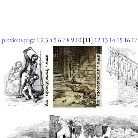
previous page
1
2
3
4
5
6
7
8
9
10
[11]
12
13
14
15
16
17