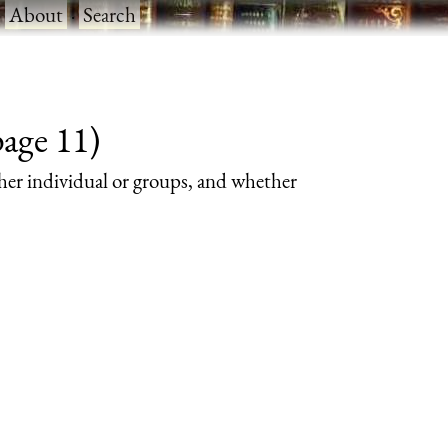
·
About
·
Search
page 11)
her individual or groups, and whether