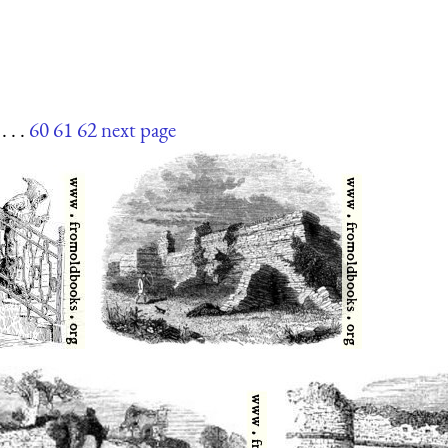
. . .
60
61
62
next page