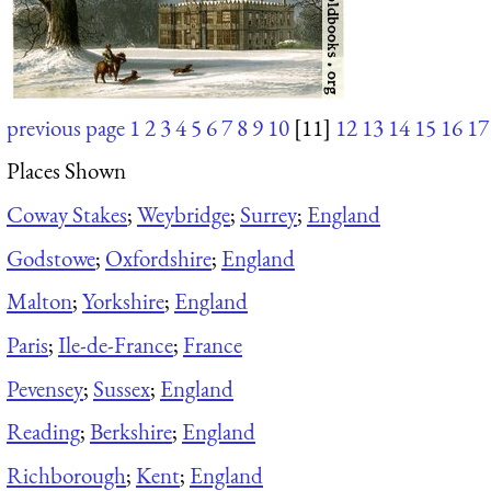
previous page
1
2
3
4
5
6
7
8
9
10
[11]
12
13
14
15
16
17
Places Shown
Coway Stakes
;
Weybridge
;
Surrey
;
England
Godstowe
;
Oxfordshire
;
England
Malton
;
Yorkshire
;
England
Paris
;
Ile-de-France
;
France
Pevensey
;
Sussex
;
England
Reading
;
Berkshire
;
England
Richborough
;
Kent
;
England