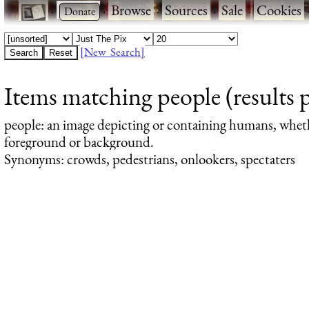
·
·
Browse
·
Sources
·
Sale
·
Cookies
[New Search]
Items matching people (results 
people
: an image depicting or containing humans, whet
foreground or background.
Synonyms: crowds, pedestrians, onlookers, spectaters