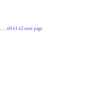
. . .
60
61
62
next page