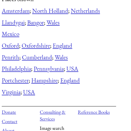
Amsterdam
;
North Holland
;
Netherlands
Llandygai
;
Bangor
;
Wales
Mexico
Oxford
;
Oxfordshire
;
England
Penrith
;
Cumberland
;
Wales
Philadelphia
;
Pennsylvania
;
USA
Portchester
;
Hampshire
;
England
Virginia
;
USA
Donate
Consulting &
Reference Books
Services
Contact
Image search
About