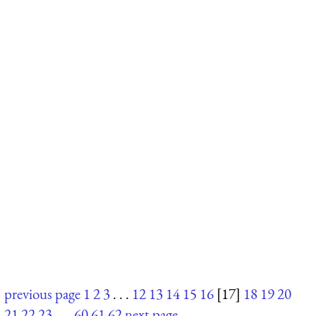
previous page
1
2
3
. . .
12
13
14
15
16
[17]
18
19
20
21
22
23
. . .
60
61
62
next page