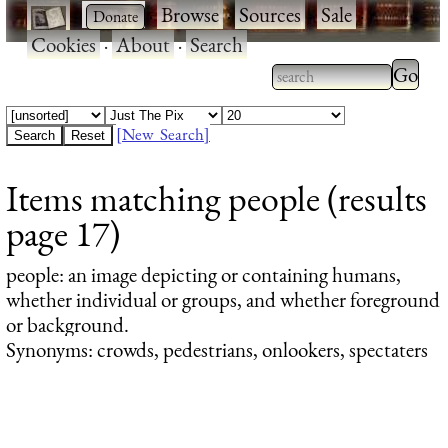
·
·
Browse
·
Sources
·
Sale
·
Cookies
·
About
·
Search
Type 2
more
Type 2 or more
charac
characters for
[New Search]
for
results.
Items matching people (results
results
page 17)
people
: an image depicting or containing humans,
whether individual or groups, and whether foreground
or background.
Synonyms: crowds, pedestrians, onlookers, spectaters