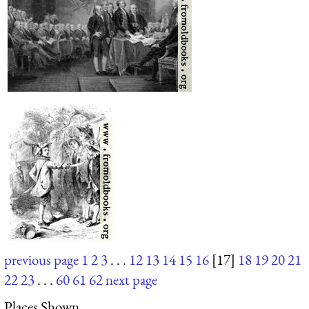
previous page
1
2
3
. . .
12
13
14
15
16
[17]
18
19
20
21
22
23
. . .
60
61
62
next page
Places Shown