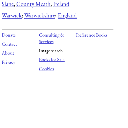
Slane
;
County Meath
;
Ireland
Warwick
;
Warwickshire
;
England
Donate
Consulting &
Reference Books
Services
Contact
Image search
About
Books for Sale
Privacy
Cookies