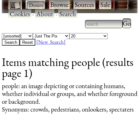
·
·
Browse
·
Sources
·
Sale
·
Cookies
·
About
·
Search
Type 2
more
Type 2 or more
charac
characters for
[New Search]
for
results.
Items matching people (results
results
page 1)
people
: an image depicting or containing humans,
whether individual or groups, and whether foreground
or background.
Synonyms: crowds, pedestrians, onlookers, spectaters