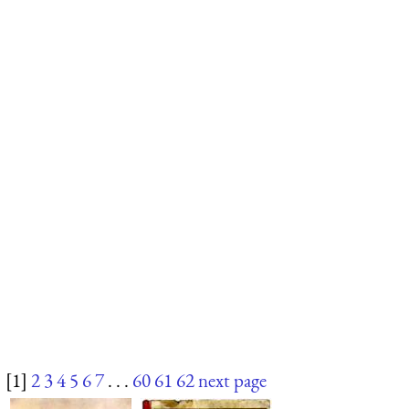
[1]
2
3
4
5
6
7
. . .
60
61
62
next page