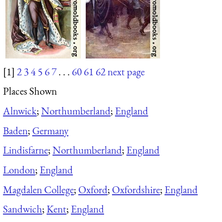
[1]
2
3
4
5
6
7
. . .
60
61
62
next page
Places Shown
Alnwick
;
Northumberland
;
England
Baden
;
Germany
Lindisfarne
;
Northumberland
;
England
London
;
England
Magdalen College
;
Oxford
;
Oxfordshire
;
England
Sandwich
;
Kent
;
England