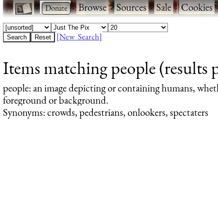
·
·
Browse
·
Sources
·
Sale
·
Cookies
[New Search]
Items matching people (results 
people
: an image depicting or containing humans, whet
foreground or background.
Synonyms: crowds, pedestrians, onlookers, spectaters