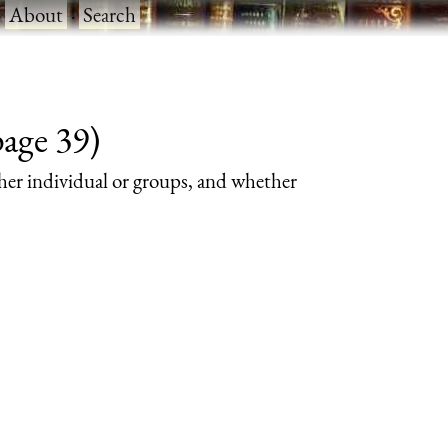
·
About
·
Search
page 39)
her individual or groups, and whether