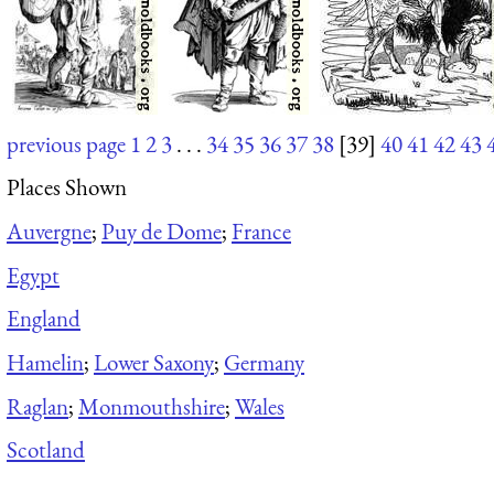
previous page
1
2
3
. . .
34
35
36
37
38
[39]
40
41
42
43
Places Shown
Auvergne
;
Puy de Dome
;
France
Egypt
England
Hamelin
;
Lower Saxony
;
Germany
Raglan
;
Monmouthshire
;
Wales
Scotland