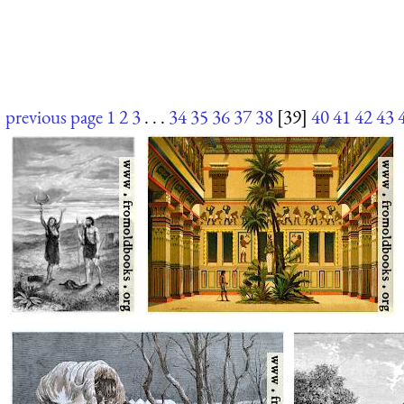
previous page
1
2
3
. . .
34
35
36
37
38
[39]
40
41
42
43