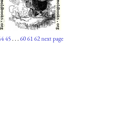
44
45
. . .
60
61
62
next page