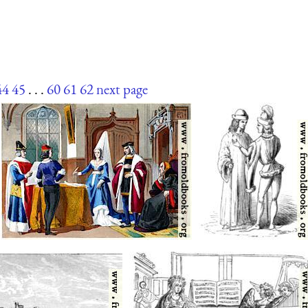
44
45
. . .
60
61
62
next page