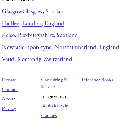
Glasgow
Glasgow
;
Scotland
Hadley
;
London
;
England
Kelso
;
Roxburghshire
;
Scotland
Newcatle-upon-tyne
;
Northumberland
;
England
Vaud
;
Romandy
;
Switzerland
Donate
Consulting &
Reference Books
Services
Contact
Image search
About
Books for Sale
Privacy
Cookies