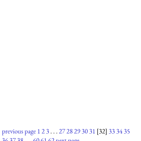
previous page
1
2
3
. . .
27
28
29
30
31
[32]
33
34
35
36
37
38
. . .
60
61
62
next page