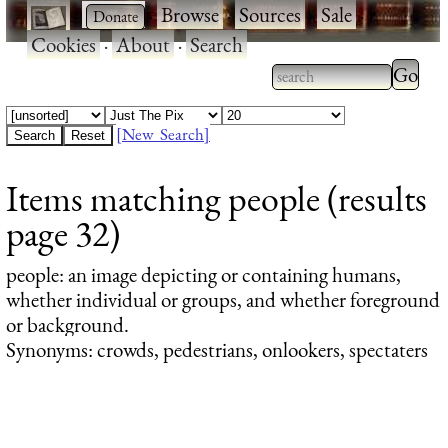
·
·
Browse
·
Sources
·
Sale
·
Cookies
·
About
·
Search
Type 2
more
Type 2 or more
charac
characters for
[New Search]
for
results.
Items matching people (results
results
page 32)
people
: an image depicting or containing humans,
whether individual or groups, and whether foreground
or background.
Synonyms: crowds, pedestrians, onlookers, spectaters