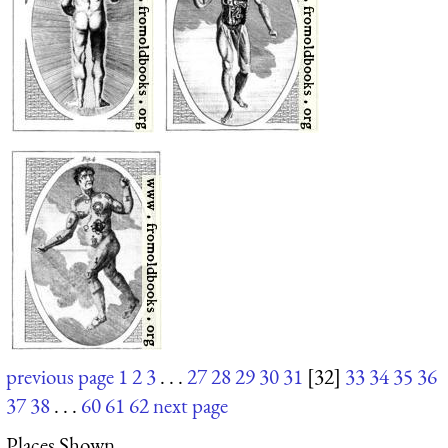
previous page
1
2
3
. . .
27
28
29
30
31
[32]
33
34
35
36
37
38
. . .
60
61
62
next page
Places Shown