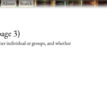
·
About
·
Search
page 3)
her individual or groups, and whether