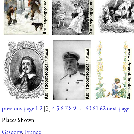
previous page
1
2
[3]
4
5
6
7
8
9
. . .
60
61
62
next page
Places Shown
Gascony
;
France