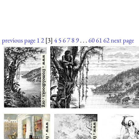
previous page
1
2
[3]
4
5
6
7
8
9
. . .
60
61
62
next page