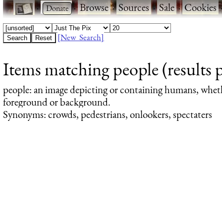
·
·
Browse
·
Sources
·
Sale
·
Cookies
[New Search]
Items matching people (results 
people
: an image depicting or containing humans, whet
foreground or background.
Synonyms: crowds, pedestrians, onlookers, spectaters