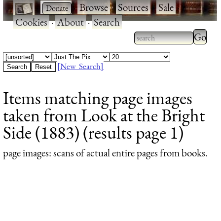
·
·
Browse
·
Sources
·
Sale
·
Cookies
·
About
·
Search
Type 2
more
Type 2 or more
charac
characters for
[New Search]
for
results.
Items matching page images
results
taken from Look at the Bright
Side (1883) (results page 1)
page images
: scans of actual entire pages from books.