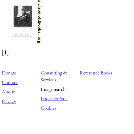
[1]
Donate
Consulting &
Reference Books
Services
Contact
Image search
About
Books for Sale
Privacy
Cookies