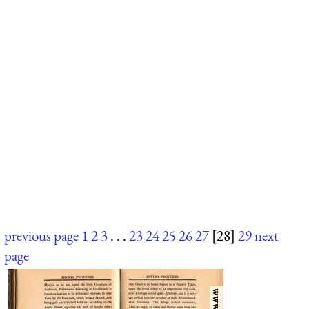
previous page
1
2
3
. . .
23
24
25
26
27
[28]
29
next
page