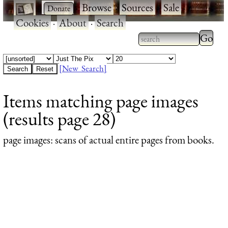
·
·
Browse
·
Sources
·
Sale
·
Cookies
·
About
·
Search
Type 2
more
Type 2 or more
charac
characters for
[New Search]
for
results.
Items matching page images
results
(results page 28)
page images
: scans of actual entire pages from books.