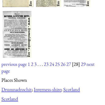
previous page
1
2
3
. . .
23
24
25
26
27
[28]
29
next
page
Places Shown
Drumnadrochit
;
Inverness-shire
;
Scotland
Scotland