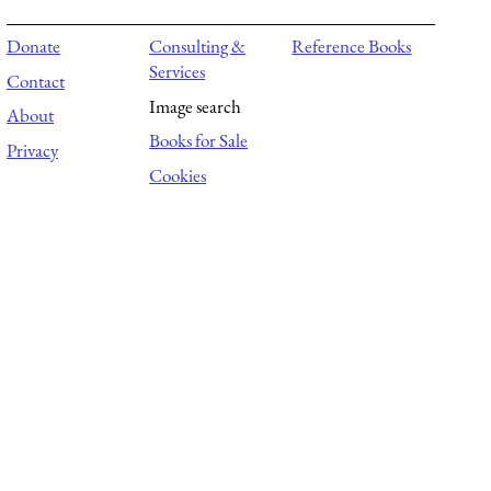
Donate
Consulting &
Reference Books
Services
Contact
Image search
About
Books for Sale
Privacy
Cookies