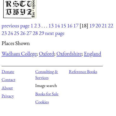
previous page
1
2
3
. . .
13
14
15
16
17
[18]
19
20
21
22
23
24
25
26
27
28
29
next page
Places Shown
Wadham College
;
Oxford
;
Oxfordshire
;
England
Donate
Consulting &
Reference Books
Services
Contact
Image search
About
Books for Sale
Privacy
Cookies