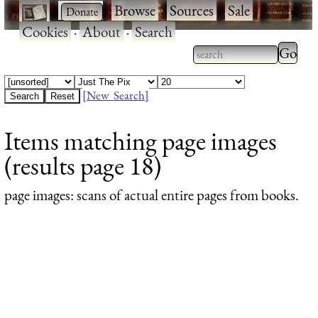
·
·
Browse
·
Sources
·
Sale
·
Cookies
·
About
·
Search
Type 2
more
Type 2 or more
charac
characters for
[New Search]
for
results.
Items matching page images
results
(results page 18)
page images
: scans of actual entire pages from books.