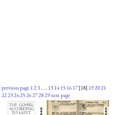
previous page
1
2
3
. . .
13
14
15
16
17
[18]
19
20
21
22
23
24
25
26
27
28
29
next page