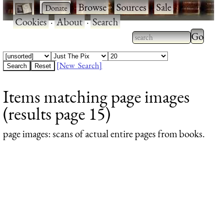
·
·
Browse
·
Sources
·
Sale
·
Cookies
·
About
·
Search
Type 2
more
Type 2 or more
charac
characters for
[New Search]
for
results.
Items matching page images
results
(results page 15)
page images
: scans of actual entire pages from books.