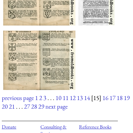
previous page
1
2
3
. . .
10
11
12
13
14
[15]
16
17
18
19
20
21
. . .
27
28
29
next page
Donate
Consulting &
Reference Books