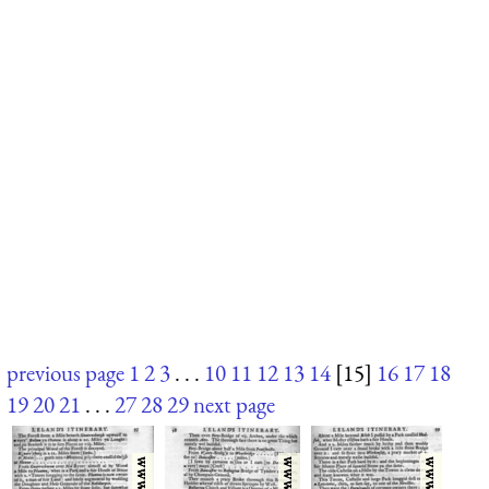
previous page
1
2
3
. . .
10
11
12
13
14
[15]
16
17
18
19
20
21
. . .
27
28
29
next page