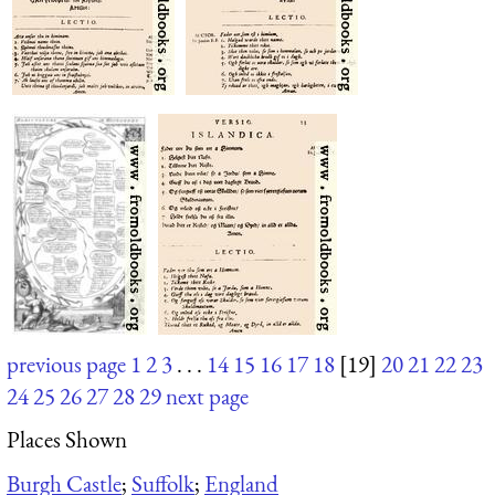
previous page
1
2
3
. . .
14
15
16
17
18
[19]
20
21
22
23
24
25
26
27
28
29
next page
Places Shown
Burgh Castle
;
Suffolk
;
England