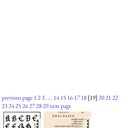
previous page
1
2
3
. . .
14
15
16
17
18
[19]
20
21
22
23
24
25
26
27
28
29
next page