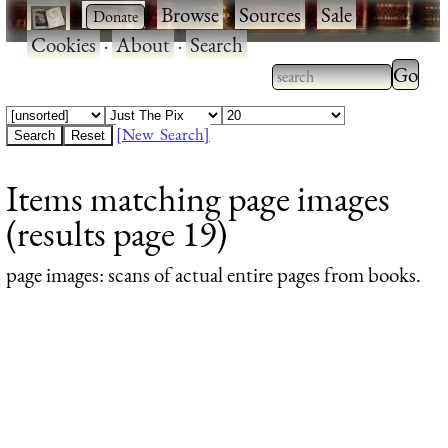
·
·
Browse
·
Sources
·
Sale
·
Cookies
·
About
·
Search
Type 2
more
Type 2 or more
charac
characters for
[New Search]
for
results.
Items matching page images
results
(results page 19)
page images
: scans of actual entire pages from books.