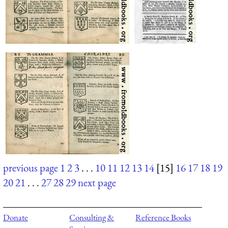
previous page
1
2
3
. . .
10
11
12
13
14
[15]
16
17
18
19
20
21
. . .
27
28
29
next page
Donate
Consulting &
Reference Books