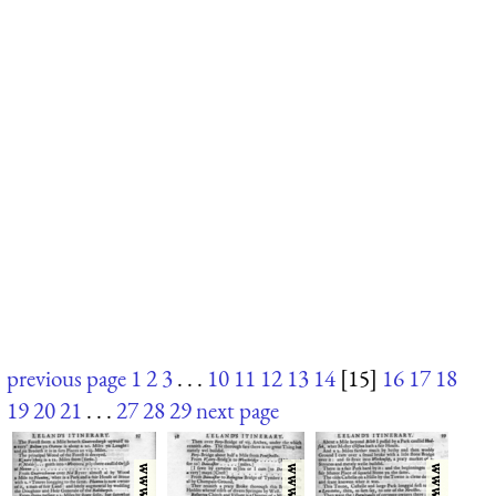
previous page
1
2
3
. . .
10
11
12
13
14
[15]
16
17
18
19
20
21
. . .
27
28
29
next page