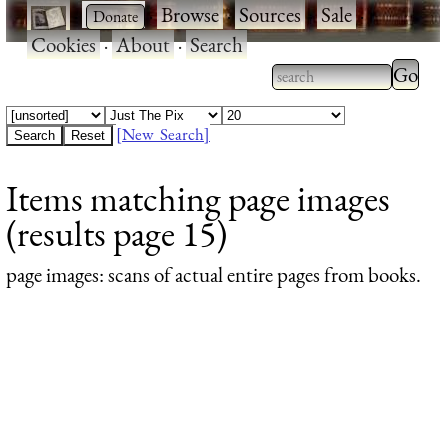
·
·
Browse
·
Sources
·
Sale
·
Cookies
·
About
·
Search
Type 2
more
Type 2 or more
charac
characters for
[New Search]
for
results.
Items matching page images
results
(results page 15)
page images
: scans of actual entire pages from books.