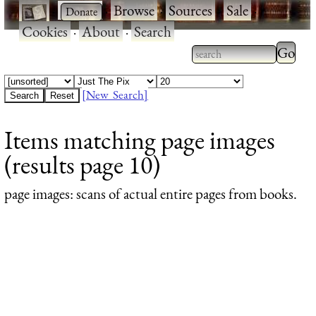
·
·
Browse
·
Sources
·
Sale
·
Cookies
·
About
·
Search
Type 2
more
Type 2 or more
charac
characters for
[New Search]
for
results.
Items matching page images
results
(results page 10)
page images
: scans of actual entire pages from books.