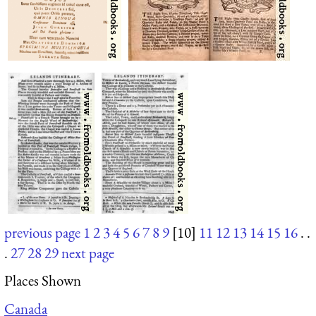
previous page
1
2
3
4
5
6
7
8
9
[10]
11
12
13
14
15
16
. .
.
27
28
29
next page
Places Shown
Canada