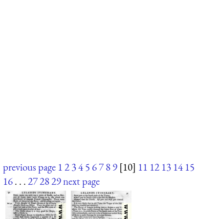
previous page
1
2
3
4
5
6
7
8
9
[10]
11
12
13
14
15
16
. . .
27
28
29
next page