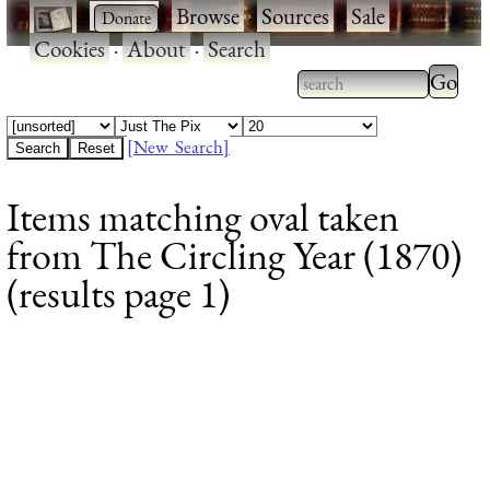
·
·
Browse
·
Sources
·
Sale
·
Cookies
·
About
·
Search
Type 2
more
Type 2 or more
charac
characters for
[New Search]
for
results.
Items matching oval taken
results
from The Circling Year (1870)
(results page 1)