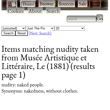
·
·
Browse
·
Sources
·
Sale
·
Cookies
·
About
·
Search
Type 2
more
Type 2 or more
charac
characters for
[New Search]
for
results.
Items matching nudity taken
results
from Musée Artistique et
Littéraire, Le (1881) (results
page 1)
nudity
: naked people.
Synonyms: nakedness, without clothes.