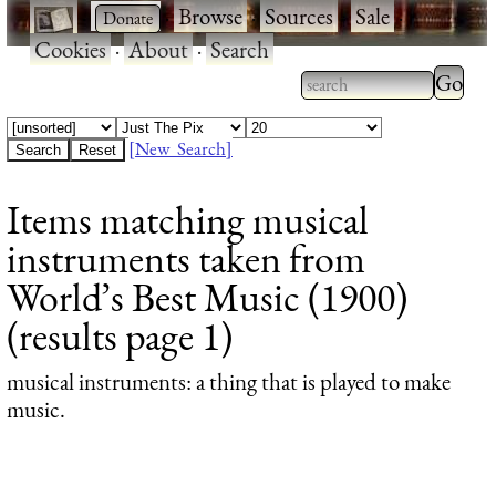
·
·
Browse
·
Sources
·
Sale
·
Cookies
·
About
·
Search
Type 2
more
Type 2 or more
charac
characters for
[New Search]
for
results.
Items matching musical
results
instruments taken from
World’s Best Music (1900)
(results page 1)
musical instruments
: a thing that is played to make
music.