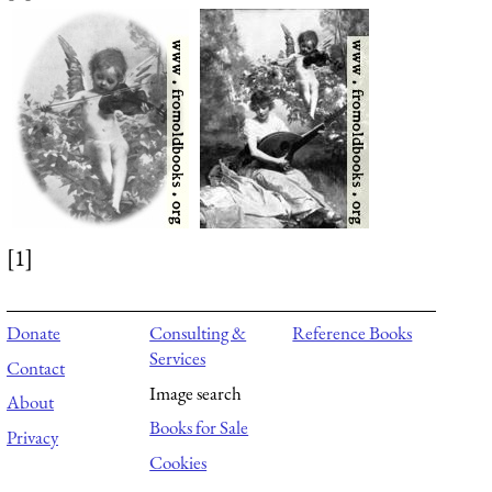
[1]
Donate
Consulting &
Reference Books
Services
Contact
Image search
About
Books for Sale
Privacy
Cookies