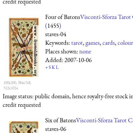
credit requested
Four of Batons
Visconti-Sforza Tarot
(
1455
)
staves-04
Keywords:
tarot
,
games
,
cards
,
colour
Places shown:
none
Added:
2007-10-06
+
S
K
L
100x200, 384x768,
512x1024
Image status:
public domain, hence royalty-free stock i
credit requested
Six of Batons
Visconti-Sforza Tarot C
staves-06