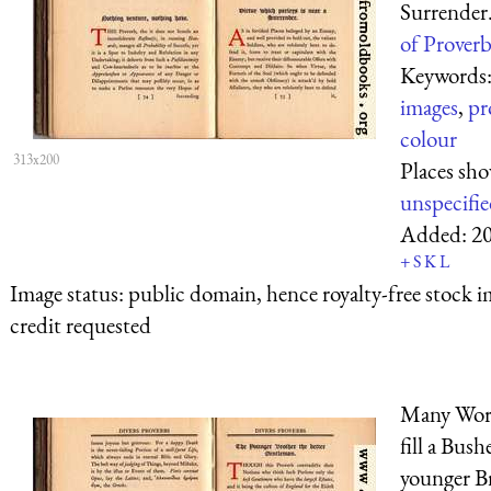
Surrender
of Proverb
Keywords
images
,
pr
colour
313x200
Places sh
unspecifi
Added:
2
+
S
K
L
Image status:
public domain, hence royalty-free stock i
credit requested
Many Word
fill a Bush
younger B