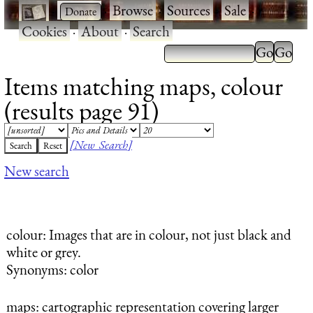
·
·
Browse
·
Sources
·
Sale
·
Cookies
·
About
·
Search
Items matching maps, colour
(results page 91)
[New Search]
New search
colour
: Images that are in colour, not just black and
white or grey.
Synonyms: color
maps
: cartographic representation covering larger