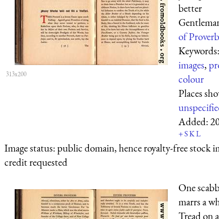
better
Gentlema
of Proverb
Keywords
images
,
pr
313x200
colour
Places sh
unspecifi
Added:
2
+
S
K
L
Image status:
public domain, hence royalty-free stock i
credit requested
One scabb
marrs a wh
Tread on 