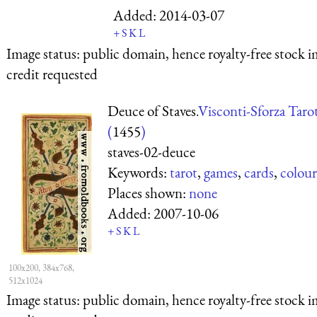
Added:
2014-03-07
+
S
K
L
Image status:
public domain, hence royalty-free stock i
credit requested
Deuce of Staves.
Visconti-Sforza Taro
(
1455
)
staves-02-deuce
Keywords:
tarot
,
games
,
cards
,
colour
Places shown:
none
Added:
2007-10-06
+
S
K
L
100x200, 384x768,
512x1024
Image status:
public domain, hence royalty-free stock i