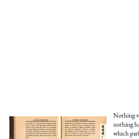
Nothing v
nothing ha
which parl