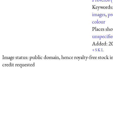
Keywords
images
,
pr
colour
Places sh
unspecifi
Added:
2
+
S
K
L
Image status:
public domain, hence royalty-free stock i
credit requested