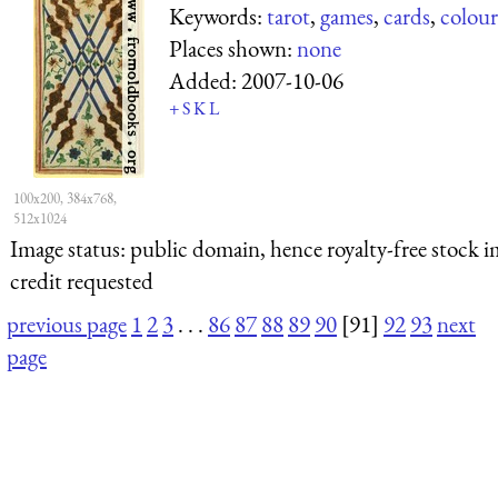
Keywords:
tarot
,
games
,
cards
,
colour
Places shown:
none
Added:
2007-10-06
+
S
K
L
100x200, 384x768,
512x1024
Image status:
public domain, hence royalty-free stock i
credit requested
previous page
1
2
3
. . .
86
87
88
89
90
[91]
92
93
next
page