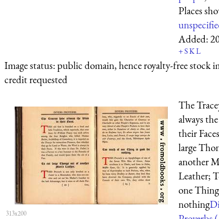
Places sh
unspecifi
Added:
2
+
S
K
L
Image status:
public domain, hence royalty-free stock i
credit requested
The Trace
always th
their Face
large Thon
another M
Leather; 
one Thing 
nothing
Di
313x200
Proverbs (