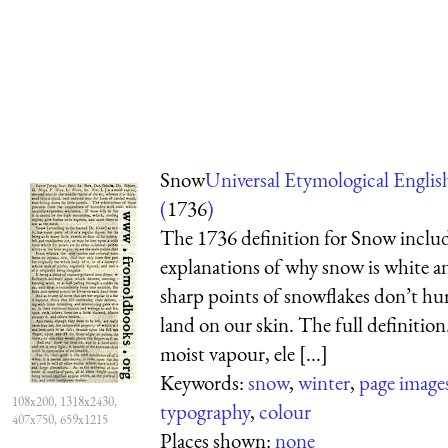
Snow
Universal Etymological Englis
(
1736
)
The 1736 definition for Snow inclu
explanations of why snow is white a
sharp points of snowflakes don’t hu
land on our skin. The full definition.
moist vapour, ele [...]
Keywords:
snow
,
winter
,
page image
108x200, 1318x2430,
typography
,
colour
407x750, 659x1215
Places shown:
none