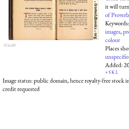
it will tur
of Proverb
Keywords
images
,
pr
colour
313x200
Places sh
unspecifi
Added:
2
+
S
K
L
Image status:
public domain, hence royalty-free stock i
credit requested