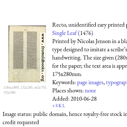
Recto, unidentified eary printed 
Single Leaf (
1476
)
Printed by Nicolas Jenson in a bl
type designed to imitate a scribe’
handwriting. The size given (28
for the paper; the text area is ap
175x280mm.
Keywords:
page images
,
typograp
1184x1800, 132x200, 462x703,
Places shown:
none
592x900
Added:
2010-06-28
+
S
K
L
Image status:
public domain, hence royalty-free stock i
credit requested