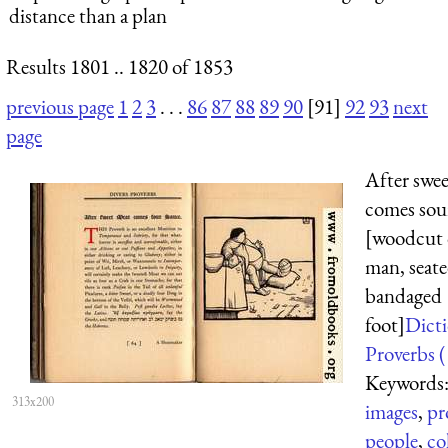
distance than a plan
Results 1801 .. 1820 of 1853
previous page
1
2
3
. . .
86
87
88
89
90
[91]
92
93
next
page
After swe
comes sou
[woodcut 
man, seate
bandaged
foot]
Dicti
Proverbs (
Keywords
313x200
images
,
pr
people
,
co