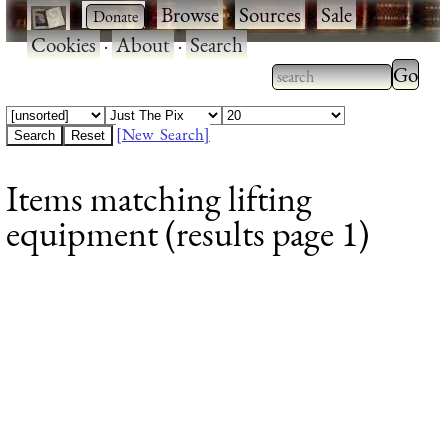
·
·
Browse
·
Sources
·
Sale
·
Cookies
·
About
·
Search
Type 2
more
Type 2 or more
charac
characters for
[New Search]
for
results.
Items matching lifting
results
equipment (results page 1)