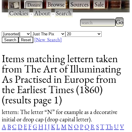
·
·
Browse
·
Sources
·
Sale
·
Cookies
·
About
·
Search
Type 2
more
Type 2 or more
charac
characters for
[New Search]
for
results.
Items matching lettern taken
results
from The Art of Illuminating
As Practised in Europe from
the Earliest Times (1860)
(results page 1)
lettern
: The letter “N” for example as a decorative
initial or drop cap (drop capital letter).
A
B
C
D
E
F
G
H
I
J
K
L
M
N
O
P
Q
R
S
T
Th
U
V