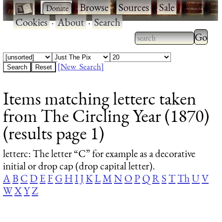
·
·
Browse
·
Sources
·
Sale
·
Cookies
·
About
·
Search
Type 2
more
Type 2 or more
charac
characters for
[New Search]
for
results.
Items matching letterc taken
results
from The Circling Year (1870)
(results page 1)
letterc
: The letter “C” for example as a decorative
initial or drop cap (drop capital letter).
A
B
C
D
E
F
G
H
I
J
K
L
M
N
O
P
Q
R
S
T
Th
U
V
W
X
Y
Z