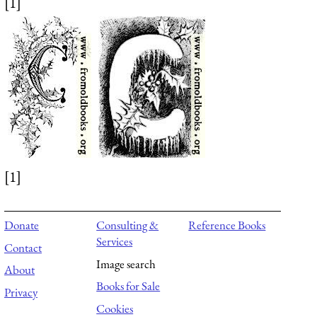
[1]
[1]
Donate
Consulting &
Reference Books
Services
Contact
Image search
About
Books for Sale
Privacy
Cookies