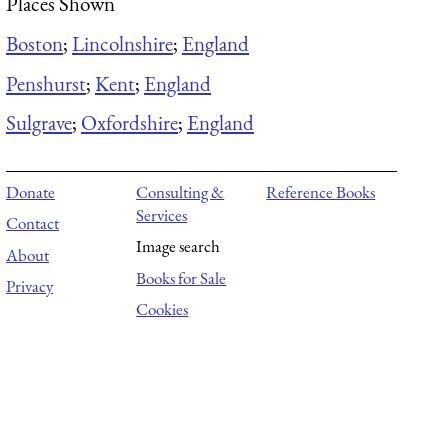
Places Shown
Boston
;
Lincolnshire
;
England
Penshurst
;
Kent
;
England
Sulgrave
;
Oxfordshire
;
England
Donate
Consulting &
Reference Books
Services
Contact
Image search
About
Books for Sale
Privacy
Cookies