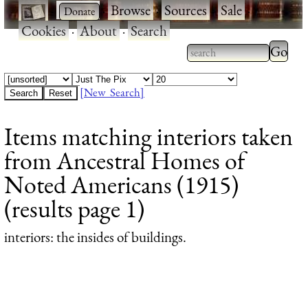
·
·
Browse
·
Sources
·
Sale
·
Cookies
·
About
·
Search
Type 2
more
Type 2 or more
charac
characters for
[New Search]
for
results.
Items matching interiors taken
results
from Ancestral Homes of
Noted Americans (1915)
(results page 1)
interiors
: the insides of buildings.