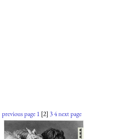
previous page
1
[2]
3
4
next page