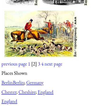
previous page
1
[2]
3
4
next page
Places Shown
Berlin
Berlin
;
Germany
Chester
;
Cheshire
;
England
England