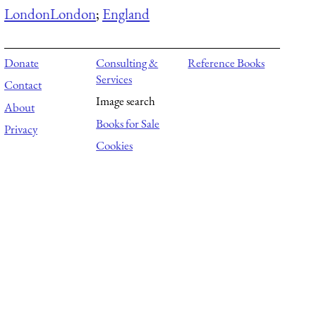
London
London
;
England
Donate
Consulting &
Reference Books
Services
Contact
Image search
About
Books for Sale
Privacy
Cookies