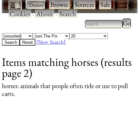
·
·
Browse
·
Sources
·
Sale
·
Cookies
·
About
·
Search
Type 2
more
Type 2 or more
charac
characters for
[New Search]
for
results.
Items matching horses (results
results
page 2)
horses
: animals that people often ride or use to pull
carts.