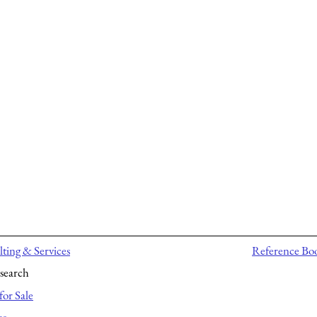
ting & Services
Reference Bo
search
for Sale