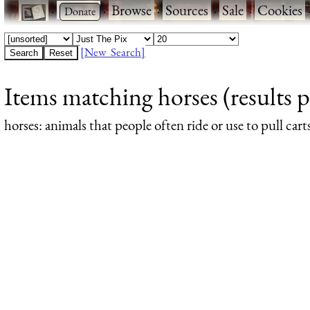
·
·
Browse
·
Sources
·
Sale
·
Cookies
[New Search]
Items matching horses (results p
horses
: animals that people often ride or use to pull cart