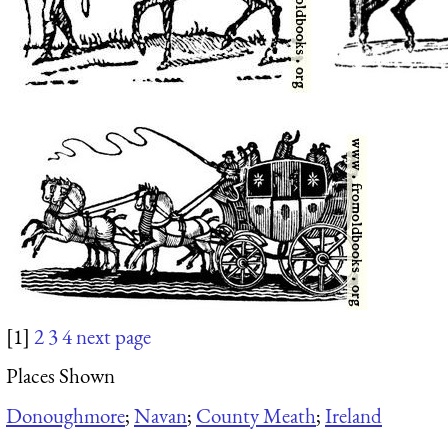
[1]
2
3
4
next page
Places Shown
Donoughmore
;
Navan
;
County Meath
;
Ireland