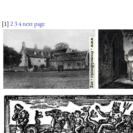
[1]
2
3
4
next page