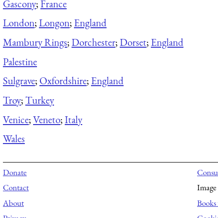
Gascony
;
France
London
;
Longon
;
England
Mambury Rings
;
Dorchester
;
Dorset
;
England
Palestine
Sulgrave
;
Oxfordshire
;
England
Troy
;
Turkey
Venice
;
Veneto
;
Italy
Wales
Donate
Consul
Contact
Image 
About
Books 