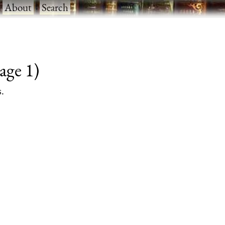
·
About
·
Search
age 1)
s.