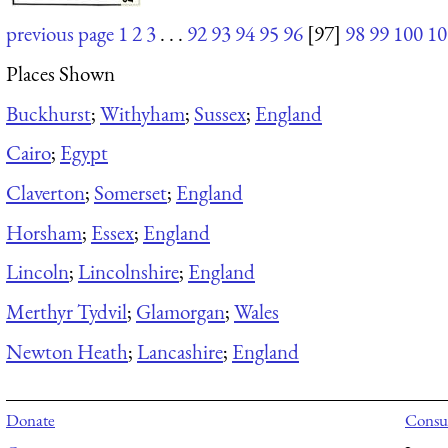
previous page
1
2
3
. . .
92
93
94
95
96
[97]
98
99
100
10
Places Shown
Buckhurst
;
Withyham
;
Sussex
;
England
Cairo
;
Egypt
Claverton
;
Somerset
;
England
Horsham
;
Essex
;
England
Lincoln
;
Lincolnshire
;
England
Merthyr Tydvil
;
Glamorgan
;
Wales
Newton Heath
;
Lancashire
;
England
Donate
Consul