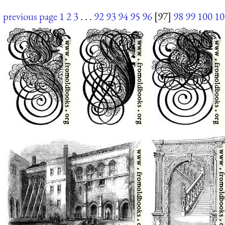
previous page
1
2
3
. . .
92
93
94
95
96
[97]
98
99
100
10