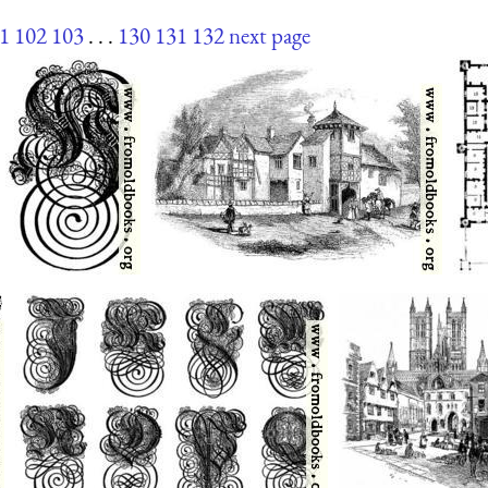
1
102
103
. . .
130
131
132
next page