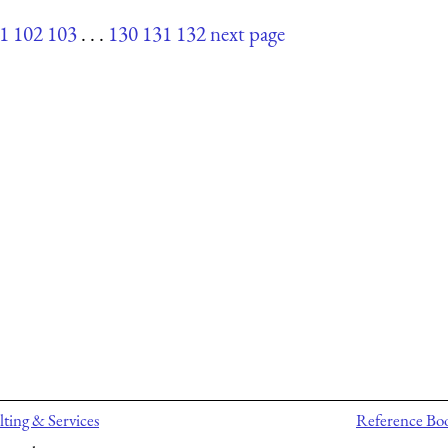
1
102
103
. . .
130
131
132
next page
ting & Services
Reference Bo