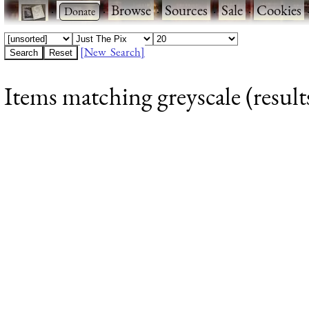
·
·
Browse
·
Sources
·
Sale
·
Cookies
[New Search]
Items matching greyscale (result