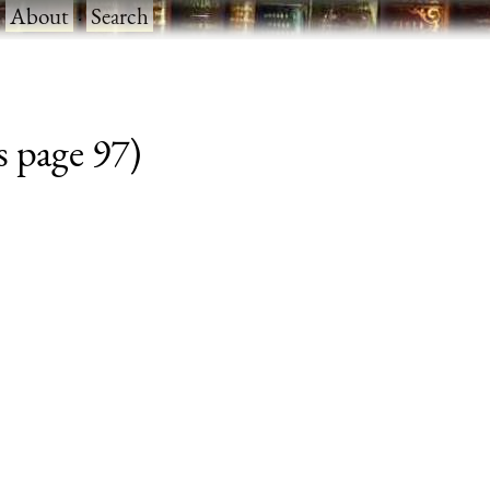
·
About
·
Search
s page 97)