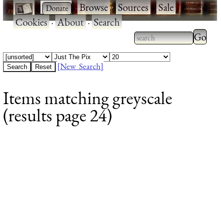
·
·
Browse
·
Sources
·
Sale
·
Cookies
·
About
·
Search
Type 2
more
Type 2 or more
charac
characters for
[New Search]
for
results.
Items matching greyscale
results
(results page 24)