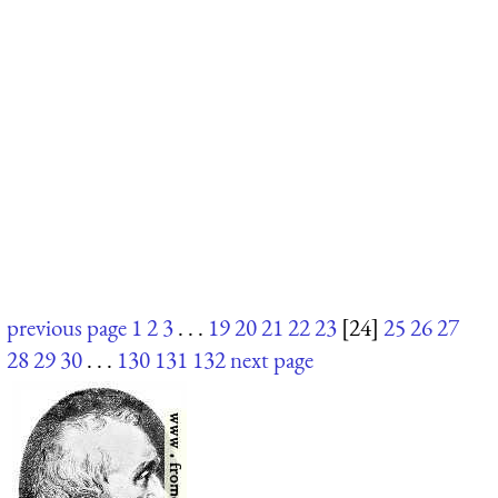
previous page
1
2
3
. . .
19
20
21
22
23
[24]
25
26
27
28
29
30
. . .
130
131
132
next page