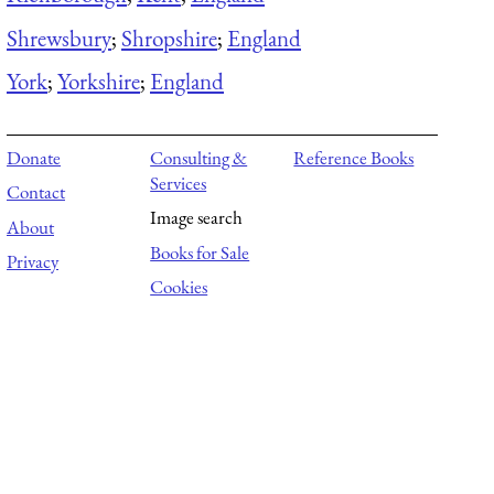
Shrewsbury
;
Shropshire
;
England
York
;
Yorkshire
;
England
Donate
Consulting &
Reference Books
Services
Contact
Image search
About
Books for Sale
Privacy
Cookies