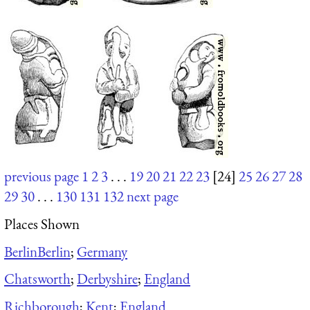
previous page
1
2
3
. . .
19
20
21
22
23
[24]
25
26
27
28
29
30
. . .
130
131
132
next page
Places Shown
Berlin
Berlin
;
Germany
Chatsworth
;
Derbyshire
;
England
Richborough
;
Kent
;
England