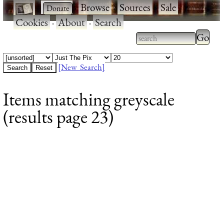
·
·
Browse
·
Sources
·
Sale
·
Cookies
·
About
·
Search
Type 2
more
Type 2 or more
charac
characters for
[New Search]
for
results.
Items matching greyscale
results
(results page 23)