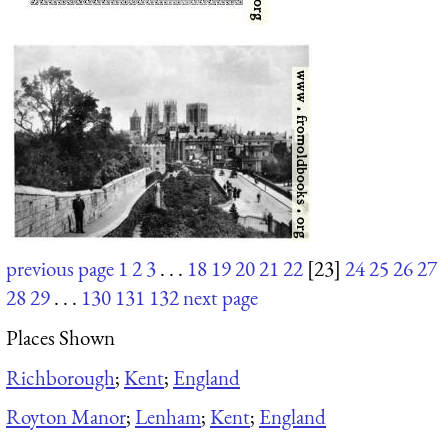
previous page
1
2
3
. . .
18
19
20
21
22
[23]
24
25
26
27
28
29
. . .
130
131
132
next page
Places Shown
Richborough
;
Kent
;
England
Royton Manor
;
Lenham
;
Kent
;
England