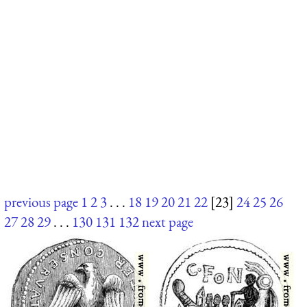
previous page
1
2
3
. . .
18
19
20
21
22
[23]
24
25
26
27
28
29
. . .
130
131
132
next page