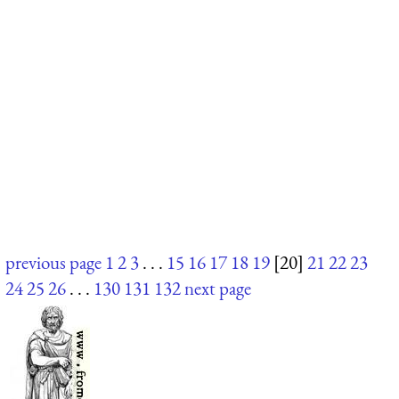
previous page
1
2
3
. . .
15
16
17
18
19
[20]
21
22
23
24
25
26
. . .
130
131
132
next page