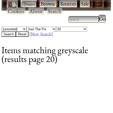
·
·
Browse
·
Sources
·
Sale
·
Cookies
·
About
·
Search
Type 2
more
Type 2 or more
charac
characters for
[New Search]
for
results.
Items matching greyscale
results
(results page 20)