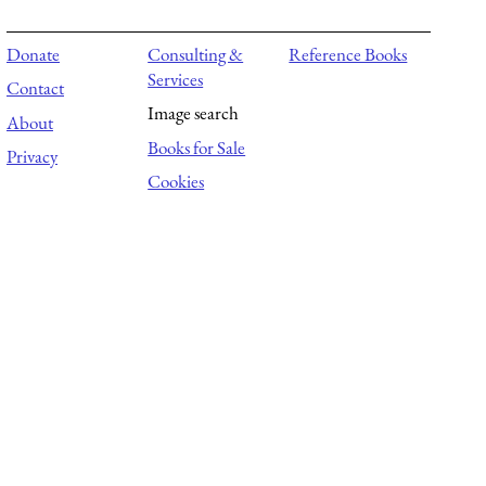
Donate
Consulting &
Reference Books
Services
Contact
Image search
About
Books for Sale
Privacy
Cookies