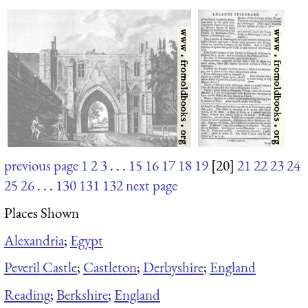
previous page
1
2
3
. . .
15
16
17
18
19
[20]
21
22
23
24
25
26
. . .
130
131
132
next page
Places Shown
Alexandria
;
Egypt
Peveril Castle
;
Castleton
;
Derbyshire
;
England
Reading
;
Berkshire
;
England