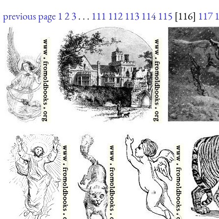
previous page
1
2
3
. . .
111
112
113
114
115
[116]
117