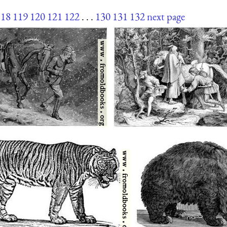
118
119
120
121
122
. . .
130
131
132
next page