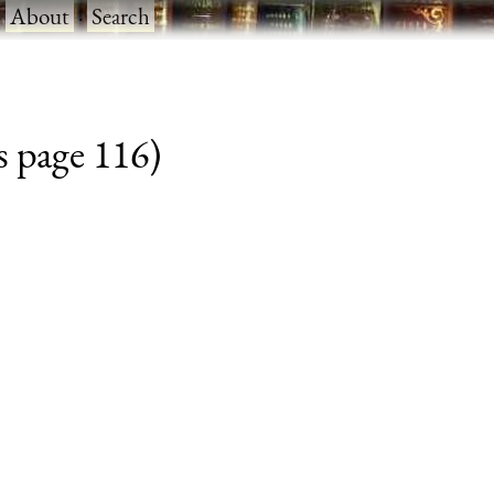
·
About
·
Search
s page 116)