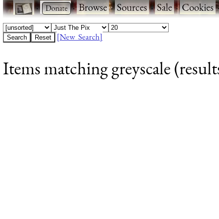
·
·
Browse
·
Sources
·
Sale
·
Cookies
[New Search]
Items matching greyscale (result